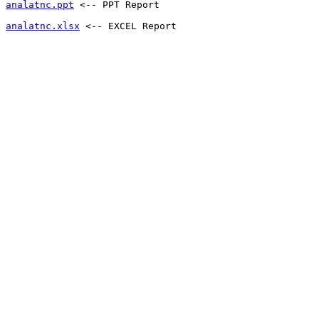
analatnc.ppt
 <-- PPT Report 
analatnc.xlsx
 <-- EXCEL Report 