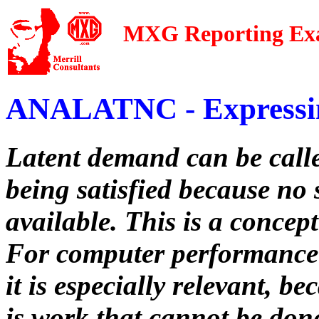
MXG Reporting Ex
ANALATNC - Expressi
Latent demand can be called
being satisfied because no 
available. This is a concep
For computer performance 
it is especially relevant, 
is work that cannot be don