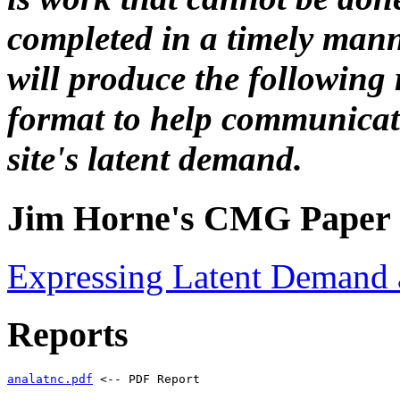
completed in a timely m
will produce the following
format to help communicate
site's latent demand.
Jim Horne's CMG Paper
Expressing Latent Demand 
Reports
analatnc.pdf
 <-- PDF Report 