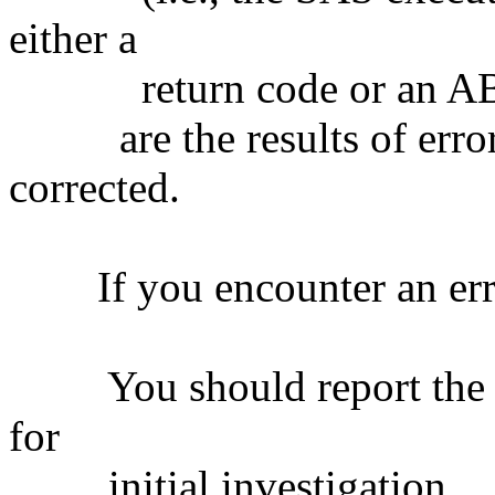
either a
return code or an A
are the results of error
corrected.
If you encounter an err
You should report the er
for
initial investigation.