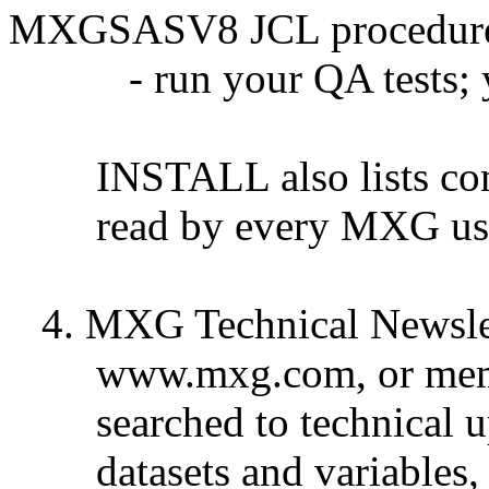
MXGSASV8 JCL procedur
- run your QA tests; yo
INSTALL also lists comm
read by every MXG user, n
4. MXG Technical Newsle
www.mxg.com, or membe
searched to technical u
datasets and variables, 