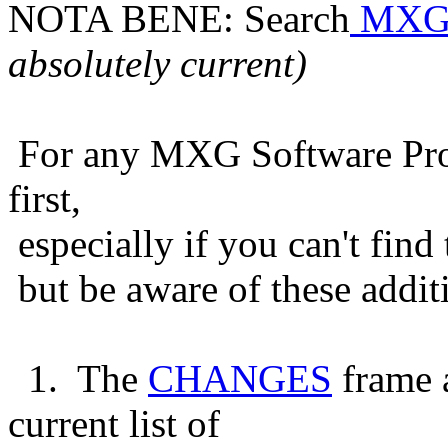
NOTA BENE: Search
MXG
absolutely current)
For any MXG Software Probl
first,
especially if you can't find
but be aware of these addit
1. The
CHANGES
frame 
current list of