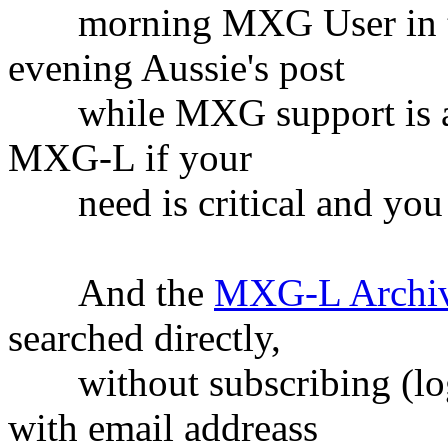
morning MXG User in the
evening Aussie's post
while MXG support is asle
MXG-L if your
need is critical and you c
And the
MXG-L Archi
searched directly,
without subscribing (logg
with email addreass