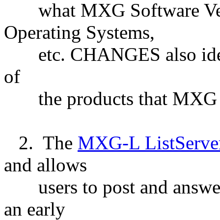
what MXG Software Versi
Operating Systems,
etc. CHANGES also identifi
of
the products that MXG S
2. The
MXG-L ListServe
and allows
users to post and answer 
an early