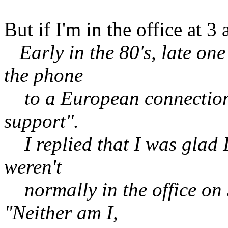
But if I'm in the office at 3
Early in the 80's, late on
the phone
to a European connection a
support".
I replied that I was glad I
weren't
normally in the office on 
"Neither am I,