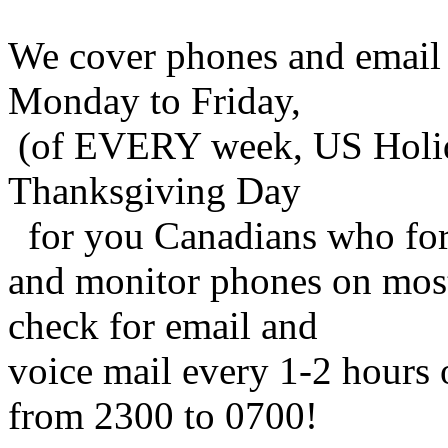
We cover phones and email
Monday to Friday,
(of EVERY week, US Holida
Thanksgiving Day
for you Canadians who for
and monitor phones on mos
check for email and
voice mail every 1-2 hours 
from 2300 to 0700!