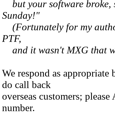
but your software broke, so
Sunday!"
(Fortunately for my autho
PTF,
and it wasn't MXG that wa
We respond as appropriate b
do call back
overseas customers; pleas
number.