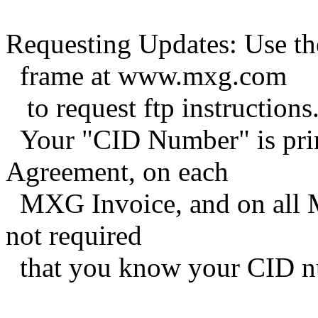
Requesting Updates: Use t
frame at www.mxg.com
to request ftp instructions
Your "CID Number" is pri
Agreement, on each
MXG Invoice, and on all M
not required
that you know your CID n