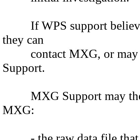
If WPS support believes 
they can
contact MXG, or may ch
Support.
MXG Support may then re
MXG:
- the raw data file that 