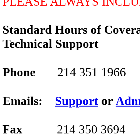
PLEASE ALWAYS INCLU
Standard Hours of Cover
Technical Support
214 351 1966
Phone
or
Emails:
Support
Adm
Fax
214 350 3694