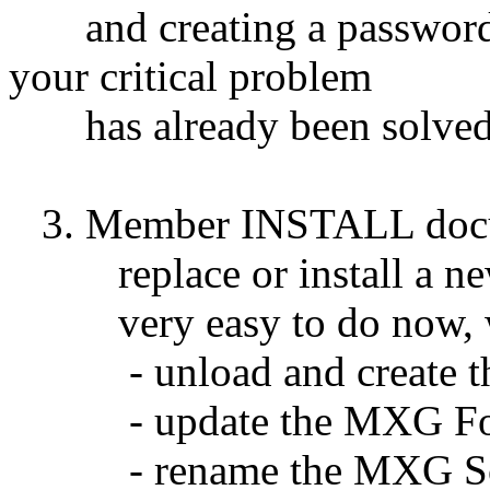
and creating a password is
your critical problem
has already been solved 
3. Member INSTALL docume
replace or install a ne
very easy to do now, wit
- unload and create th
- update the MXG Form
- rename the MXG Sou