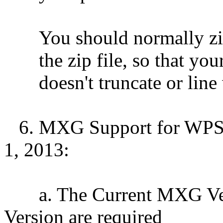
You should normally zip t
the zip file, so that you
doesn't truncate or line w
6. MXG Support for WPS S
1, 2013:
a. The Current MXG Vers
Version are required