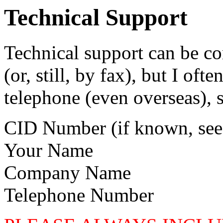
Technical Support
Technical support can be co
(or, still, by fax), but I oft
telephone (even overseas), 
CID Number (if known, see
Your Name
Company Name
Telephone Number