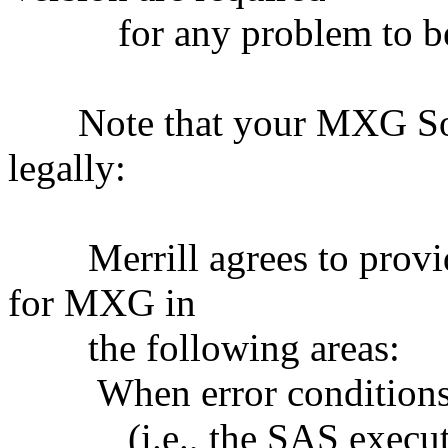
for any problem to be 
Note that your MXG Soft
legally:
Merrill agrees to provid
for MXG in
the following areas:
When error condition
(i.e., the SAS executi