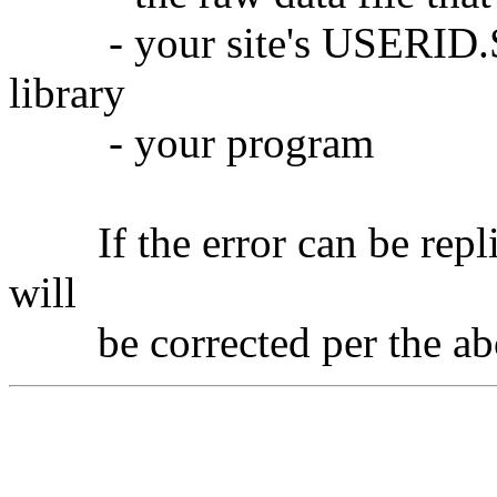
- your site's USERID.SO
library
- your program
If the error can be repli
will
be corrected per the abov