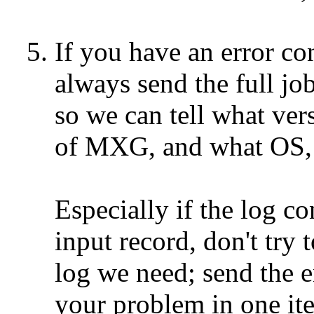
5. If you have an error 
always send the full jo
so we can tell what versi
of MXG, and what OS, as 
Especially if the log con
input record, don't try to
log we need; send the ent
your problem in one iter