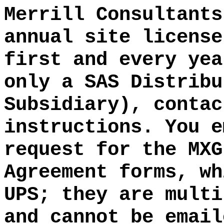
Merrill Consultants
annual site license
first and every yea
only a SAS Distribu
Subsidiary), contac
instructions. You e
request for the MXG
Agreement forms, wh
UPS; they are multi
and cannot be email