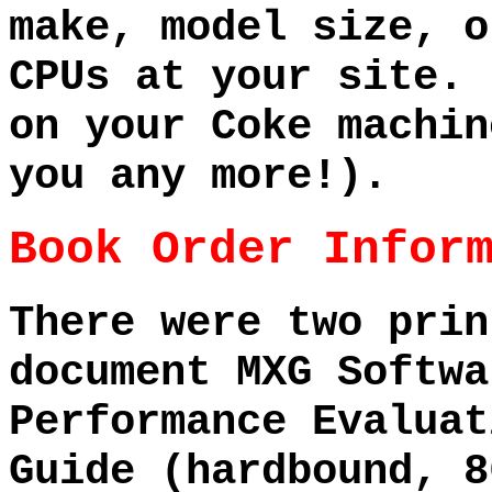
make, model size, o
CPUs at your site. 
on your Coke machin
you any more!).
Book Order Infor
There were two prin
document MXG Softwa
Performance Evaluat
Guide (hardbound, 8