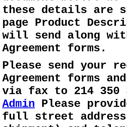
these details are s
page Product Descri
will send along wit
Agreement forms.
Please send your re
Agreement forms and
via fax to
214 350
Admin
Please provid
full street address