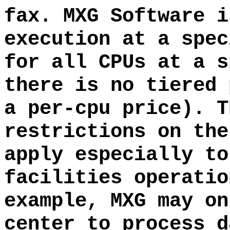
fax. MXG Software i
execution at a spec
for all CPUs at a s
there is no tiered 
a per-cpu price). T
restrictions on the
apply especially to
facilities operatio
example, MXG may on
center to process d