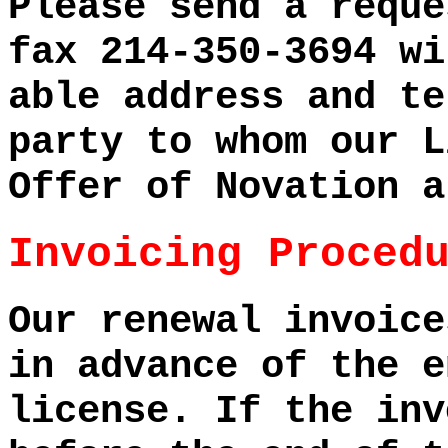
Please send a reque
fax 214-350-3694 wi
able address and te
party to whom our L
Offer of Novation a
Invoicing Proced
Our renewal invoice
in advance of the e
license. If the inv