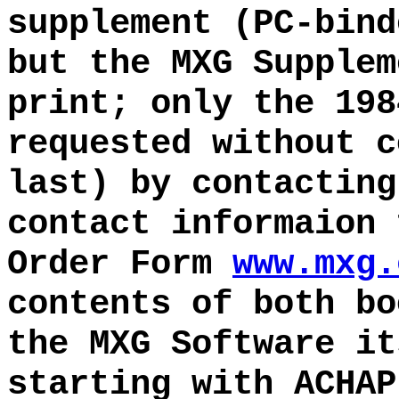
supplement (PC-bind
but the MXG Supplem
print; only the 198
requested without c
last) by contacting
contact informaion 
Order Form
www.mxg.
contents of both bo
the MXG Software it
starting with ACHAP