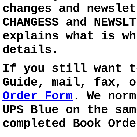
changes and newslet
CHANGESS and NEWSLT
explains what is wh
details.
If you still want t
Guide, mail, fax, 
Order Form
. We norm
UPS Blue on the sam
completed Book Orde