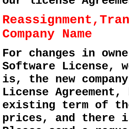
our license Agreeme
Reassignment,Tra
Company Name
For changes in owne
Software License, w
is, the new company
License Agreement, 
existing term of th
prices, and there i