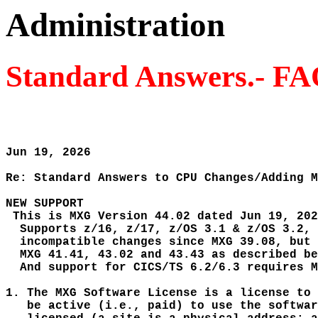
Administration
Standard Answers.- F