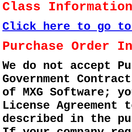
Class Informatio
Click here to go to
Purchase Order I
We do not accept Pu
Government Contract
of MXG Software; yo
License Agreement t
described in the pu