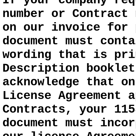
If your company req
number or Contract 
on our invoice for 
document must conta
wording that is pri
Description booklet
acknowledge that on
License Agreement a
Contracts, your 115
document must incor