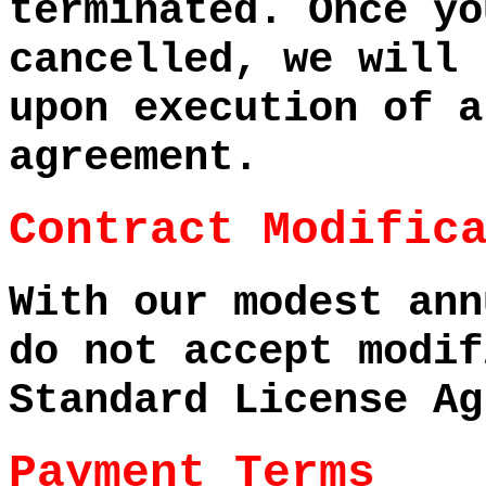
terminated. Once yo
cancelled, we will 
upon execution of a
agreement.
Contract Modific
With our modest ann
do not accept modif
Standard License Ag
Payment Terms