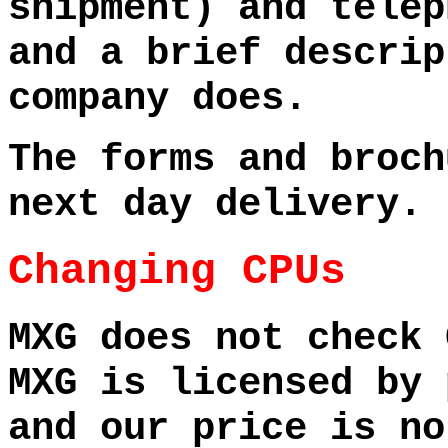
shipment) and telep
and a brief descrip
company does.
The forms and broch
next day delivery.
Changing CPUs
MXG does not check 
MXG is licensed by 
and our price is no