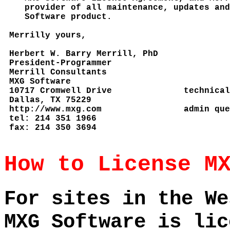
How to License M
For sites in the We
MXG Software is lic