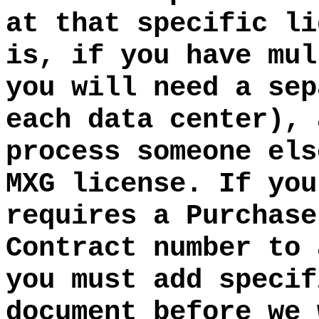
at that specific li
is, if you have mul
you will need a sep
each data center), 
process someone els
MXG license. If you
requires a Purchase
Contract number to 
you must add specif
document before we 