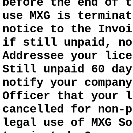
before the end of t
use MXG is terminat
notice to the Invoi
if still unpaid, no
Addressee your lice
Still unpaid 60 day
notify your company
Officer that your l
cancelled for non-p
legal use of MXG So